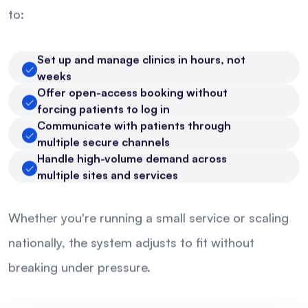
to:
Set up and manage clinics in hours, not
weeks
Offer open-access booking without
forcing patients to log in
Communicate with patients through
multiple secure channels
Handle high-volume demand across
multiple sites and services
Whether you're running a small service or scaling
nationally, the system adjusts to fit without
breaking under pressure.