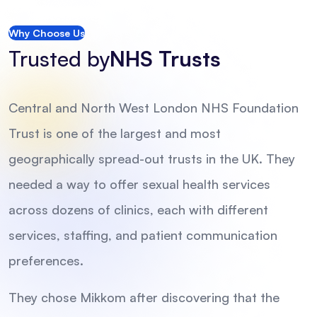
Why Choose Us
Trusted by
NHS Trusts
Central and North West London NHS Foundation
Trust is one of the largest and most
geographically spread-out trusts in the UK. They
needed a way to offer sexual health services
across dozens of clinics, each with different
services, staffing, and patient communication
preferences.
They chose Mikkom after discovering that the