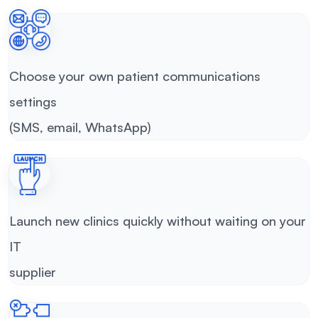
Choose your own patient communications
settings
(SMS, email, WhatsApp)
Launch new clinics quickly without waiting on your
IT
supplier