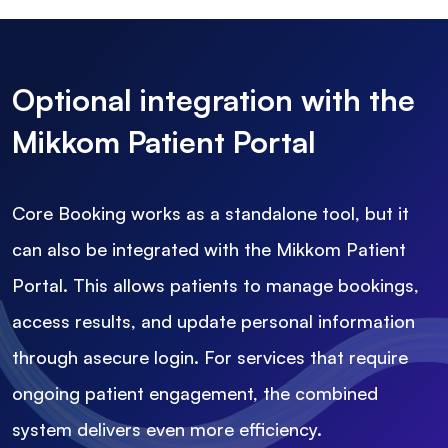
Optional integration with the
Mikkom Patient Portal
Core Booking works as a standalone tool, but it
can also be integrated with the Mikkom Patient
Portal. This allows patients to manage bookings,
access results, and update personal information
through asecure login. For services that require
ongoing patient engagement, the combined
system delivers even more efficiency.