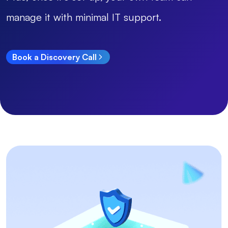
manage it with minimal IT support.
Book a Discovery Call