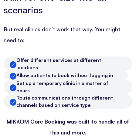
scenarios
But real clinics don’t work that way. You might
need to:
Offer different services at different
locations
Allow patients to book without logging in
Set up a temporary clinic in a matter of
hours
Route communications through different
channels based on service type
MIKKOM Core Booking was built to handle all of
this and more.