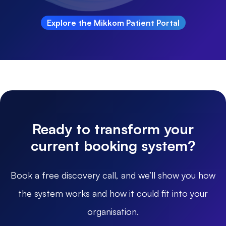
Explore the Mikkom Patient Portal
Ready to transform your
current booking system?
Book a free discovery call, and we’ll show you how
the system works and how it could fit into your
organisation.