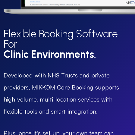
Flexible Booking Software
For
Clinic Environments.
Developed with NHS Trusts and private
providers, MIKKOM Core Booking supports
high-volume, multi-location services with
flexible tools and smart integration.
Plus, once it's set up, your own team can