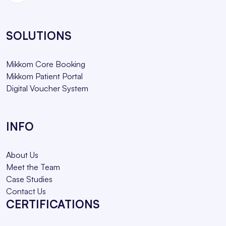
SOLUTIONS
Mikkom Core Booking
Mikkom Patient Portal
Digital Voucher System
INFO
About Us
Meet the Team
Case Studies
Contact Us
CERTIFICATIONS