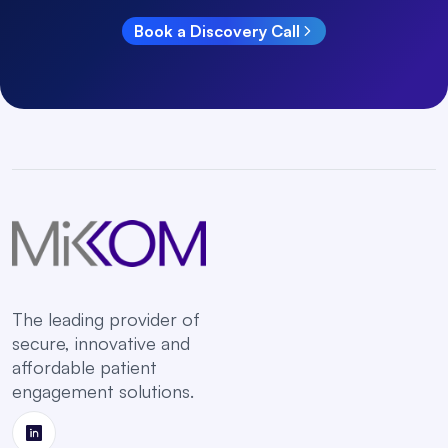
Book a Discovery Call
The leading provider of
secure, innovative and
affordable patient
engagement solutions.