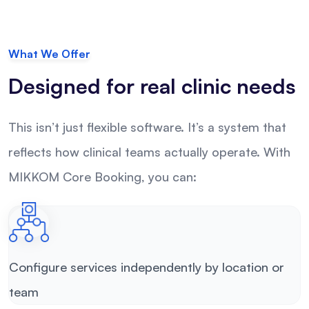
What We Offer
Designed for real clinic needs
This isn’t just flexible software. It’s a system that
reflects how clinical teams actually operate. With
MIKKOM Core Booking, you can:
Configure services independently by location or
team