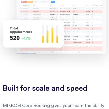
Built for scale and speed
MIKKOM Core Booking gives your team the ability