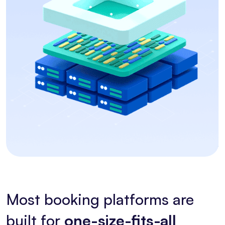
Most booking platforms are
built for
one-size-fits-all