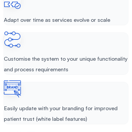
Adapt over time as services evolve or scale
Customise the system to your unique functionality
and process requirements
Easily update with your branding for improved
patient trust (white label features)