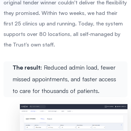
original tender winner couldn't deliver the flexibility
they promised. Within two weeks, we had their
first 25 clinics up and running. Today, the system
supports over 80 locations, all self-managed by
the Trust’s own staff.
The result:
Reduced admin load, fewer
missed appointments, and faster access
to care for thousands of patients.